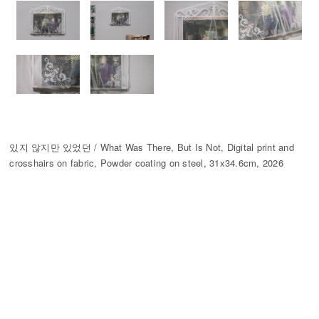
있지 않지만 있었던 / What Was There, But Is Not, Digital print and
crosshairs on fabric, Powder coating on steel, 31x34.6cm, 2026